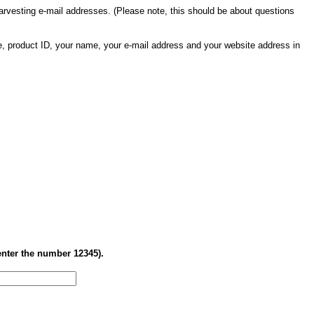
 harvesting e-mail addresses. (Please note, this should be about questions
me, product ID, your name, your e-mail address and your website address in
enter the number 12345).