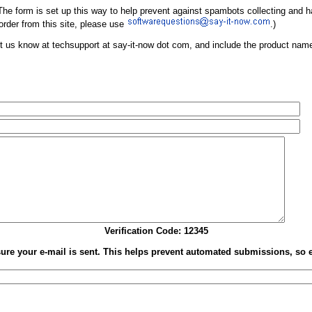
w. The form is set up this way to help prevent against spambots collecting and
 order from this site, please use
.)
e let us know at techsupport at say-it-now dot com, and include the product na
Verification Code: 12345
nsure your e-mail is sent. This helps prevent automated submissions, so 