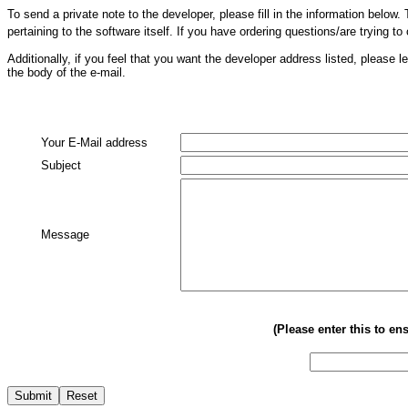
To send a private note to the developer, please fill in the information belo
pertaining to the software itself. If you have ordering questions/are trying to
Additionally, if you feel that you want the developer address listed, pleas
the body of the e-mail.
Your E-Mail address
Subject
Message
(Please enter this to e